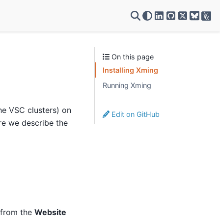
VSC on LinkedIn
VSC on GitH
VSC on X
On this page
Installing Xming
Running Xming
he VSC clusters) on
Edit on GitHub
re we describe the
 from the
Website