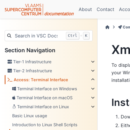
About
Contact
Acco
Com
+
Ctrl
K
Xm
Section Navigation
Tier-1 Infrastructure
To displ
Tier-2 Infrastructure
your Win
Access: Terminal Interface
installa
Terminal Interface on Windows
Terminal Interface on macOS
Ins
Terminal Interface on Linux
Basic Linux usage
Dow
Introduction to Linux Shell Scripts
Eith