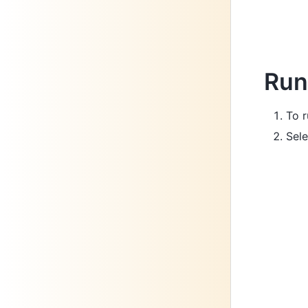
Run
To r
Sele