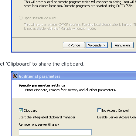
ct ‘Clipboard’ to share the clipboard.