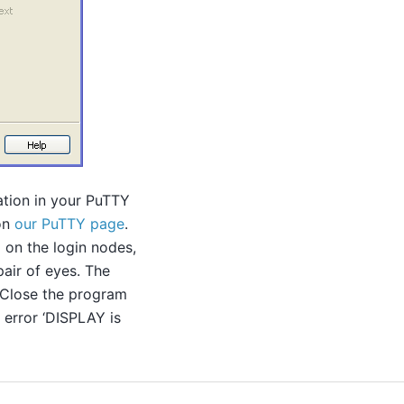
ation in your PuTTY
 on
our PuTTY page
.
 on the login nodes,
pair of eyes. The
 Close the program
 error ‘DISPLAY is