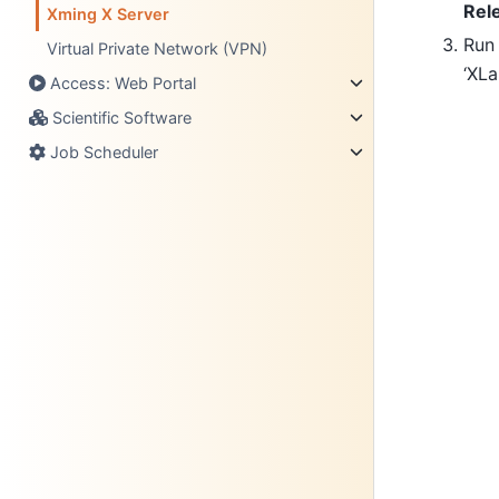
Rel
Xming X Server
Run
Virtual Private Network (VPN)
‘XLa
Access: Web Portal
Scientific Software
Job Scheduler