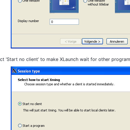
ct ‘Start no client’ to make XLaunch wait for other progra