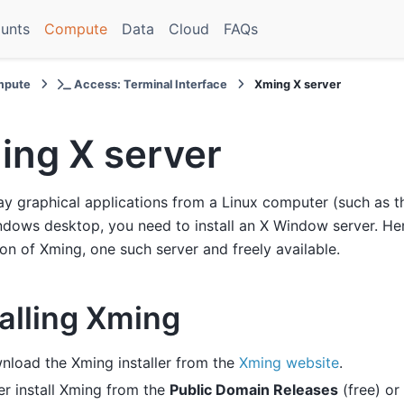
unts
Compute
Data
Cloud
FAQs
pute
Access: Terminal Interface
Xming X server
ing X server
ay graphical applications from a Linux computer (such as t
dows desktop, you need to install an X Window server. He
tion of Xming, one such server and freely available.
talling Xming
nload the Xming installer from the
Xming website
.
er install Xming from the
Public Domain Releases
(free) or