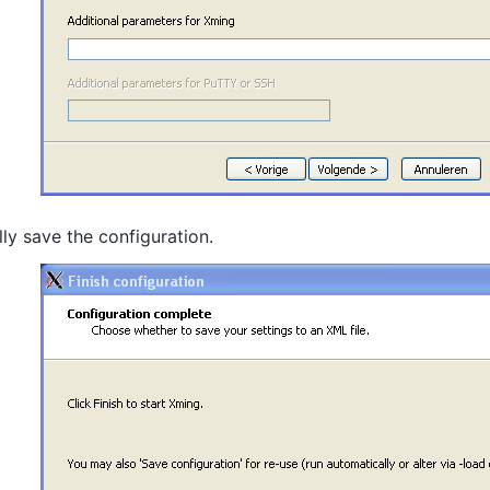
lly save the configuration.