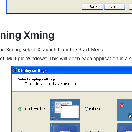
ning Xming
un Xming, select XLaunch from the Start Menu.
ct ‘Multiple Windows’. This will open each application in a