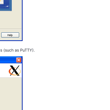
ms (such as PuTTY).