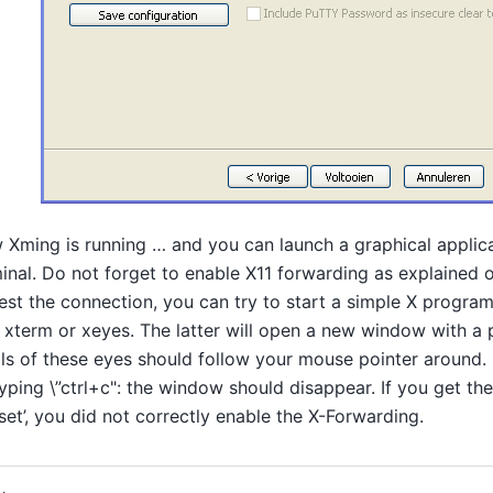
Xming is running … and you can launch a graphical applic
inal. Do not forget to enable X11 forwarding as explained
est the connection, you can try to start a simple X program
, xterm or xeyes. The latter will open a new window with a 
ls of these eyes should follow your mouse pointer around.
yping \”ctrl+c": the window should disappear. If you get the
set’, you did not correctly enable the X-Forwarding.