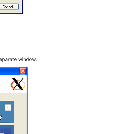
 separate window.