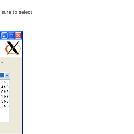
sure to select