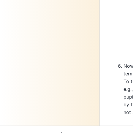
Now 
term
To t
e.g.
pupi
by t
not 