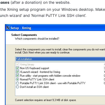
eases
(after a donation) on the website.
 the Xming setup program on your Windows desktop. Make 
unch wizard’ and ‘Normal PuTTY Link SSH client’.