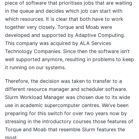
piece of software that prioritises jobs that are waiting
in the queue and decides which job can start with
which resources. It is clear that both have to work
together very closely. Torque and Moab were
developed and supported by Adaptive Computing.
This company was acquired by ALA Services
Technology Companies. Since then the software isn’t
well supported anymore, resulting in problems to keep
it running on our systems.
Therefore, the decision was taken to transfer to a
different resource manager and scheduler software.
Slurm Workload Manager was chosen due to its wide
use in academic supercomputer centres. We’ve been
preparing for this switch for over two years now by
stressing in the introductory courses those features of
Torque and Moab that resemble Slurm features the
most.