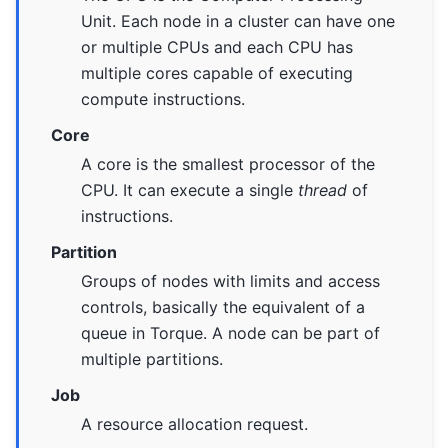
Unit. Each node in a cluster can have one
or multiple CPUs and each CPU has
multiple cores capable of executing
compute instructions.
Core
A core is the smallest processor of the
CPU. It can execute a single
thread
of
instructions.
Partition
Groups of nodes with limits and access
controls, basically the equivalent of a
queue in Torque. A node can be part of
multiple partitions.
Job
A resource allocation request.