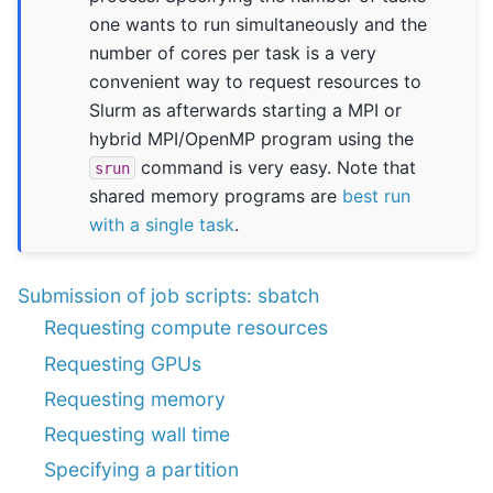
one wants to run simultaneously and the
number of cores per task is a very
convenient way to request resources to
Slurm as afterwards starting a MPI or
hybrid MPI/OpenMP program using the
command is very easy. Note that
srun
shared memory programs are
best run
with a single task
.
Submission of job scripts: sbatch
Requesting compute resources
Requesting GPUs
Requesting memory
Requesting wall time
Specifying a partition