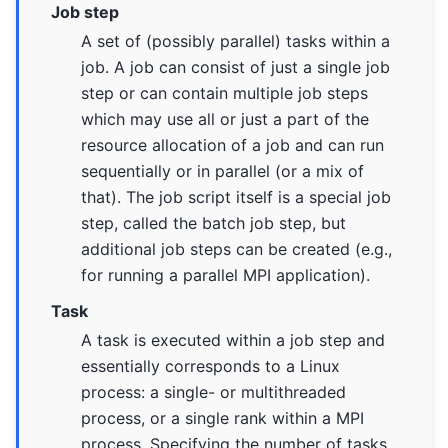
Job step
A set of (possibly parallel) tasks within a
job. A job can consist of just a single job
step or can contain multiple job steps
which may use all or just a part of the
resource allocation of a job and can run
sequentially or in parallel (or a mix of
that). The job script itself is a special job
step, called the batch job step, but
additional job steps can be created (e.g.,
for running a parallel MPI application).
Task
A task is executed within a job step and
essentially corresponds to a Linux
process: a single- or multithreaded
process, or a single rank within a MPI
process. Specifying the number of tasks