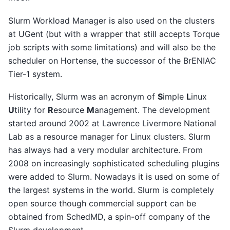
Slurm Workload Manager is also used on the clusters
at UGent (but with a wrapper that still accepts Torque
job scripts with some limitations) and will also be the
scheduler on Hortense, the successor of the BrENIAC
Tier-1 system.
Historically, Slurm was an acronym of
S
imple
L
inux
U
tility for
R
esource
M
anagement. The development
started around 2002 at Lawrence Livermore National
Lab as a resource manager for Linux clusters. Slurm
has always had a very modular architecture. From
2008 on increasingly sophisticated scheduling plugins
were added to Slurm. Nowadays it is used on some of
the largest systems in the world. Slurm is completely
open source though commercial support can be
obtained from SchedMD, a spin-off company of the