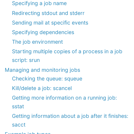
Specifying a job name
Redirecting stdout and stderr
Sending mail at specific events
Specifying dependencies
The job environment
Starting multiple copies of a process in a job
script: srun
Managing and monitoring jobs
Checking the queue: squeue
Kill/delete a job: scancel
Getting more information on a running job:
sstat
Getting information about a job after it finishes:
sacct