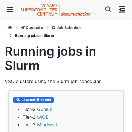
Compute
Job Scheduler
Running jobs in Slurm
Running jobs in
Slurm
VSC clusters using the Slurm job scheduler
KU Leuven/UHasselt
Tier-2
Genius
Tier-2
wICE
Tier-2
Mindwell