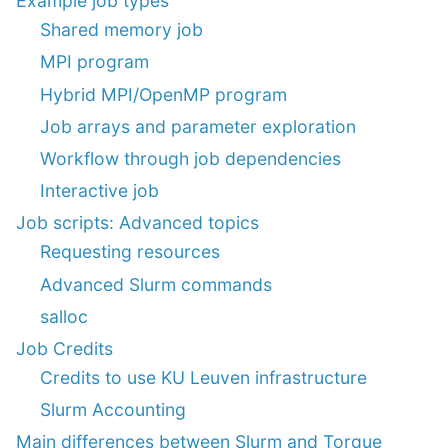
Example job types
Shared memory job
MPI program
Hybrid MPI/OpenMP program
Job arrays and parameter exploration
Workflow through job dependencies
Interactive job
Job scripts: Advanced topics
Requesting resources
Advanced Slurm commands
salloc
Job Credits
Credits to use KU Leuven infrastructure
Slurm Accounting
Main differences between Slurm and Torque