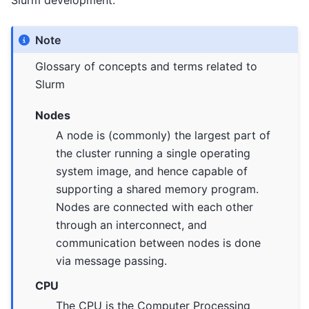
Slurm development.
Note
Glossary of concepts and terms related to
Slurm
Nodes
A node is (commonly) the largest part of
the cluster running a single operating
system image, and hence capable of
supporting a shared memory program.
Nodes are connected with each other
through an interconnect, and
communication between nodes is done
via message passing.
CPU
The CPU is the Computer Processing