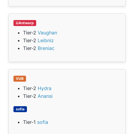
UAntwerp
Tier-2
Vaughan
Tier-2
Leibniz
Tier-2
Breniac
VUB
Tier-2
Hydra
Tier-2
Anansi
sofia
Tier-1
sofia