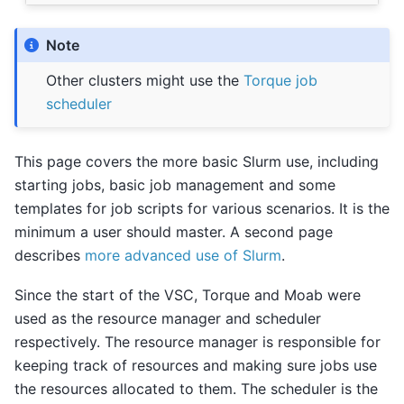
Note
Other clusters might use the
Torque job
scheduler
This page covers the more basic Slurm use, including
starting jobs, basic job management and some
templates for job scripts for various scenarios. It is the
minimum a user should master. A second page
describes
more advanced use of Slurm
.
Since the start of the VSC, Torque and Moab were
used as the resource manager and scheduler
respectively. The resource manager is responsible for
keeping track of resources and making sure jobs use
the resources allocated to them. The scheduler is the