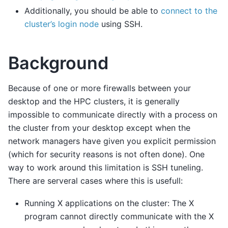
Additionally, you should be able to
connect to the
cluster’s login node
using SSH.
Background
Because of one or more firewalls between your
desktop and the HPC clusters, it is generally
impossible to communicate directly with a process on
the cluster from your desktop except when the
network managers have given you explicit permission
(which for security reasons is not often done). One
way to work around this limitation is SSH tuneling.
There are serveral cases where this is usefull:
Running X applications on the cluster: The X
program cannot directly communicate with the X