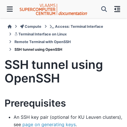
Compute
Access: Terminal Interface
Terminal Interface on Linux
Remote Terminal with OpenSSH
SSH tunnel using OpenSSH
SSH tunnel using
OpenSSH
Prerequisites
An SSH key pair (optional for KU Leuven clusters),
see
page on generating keys
.