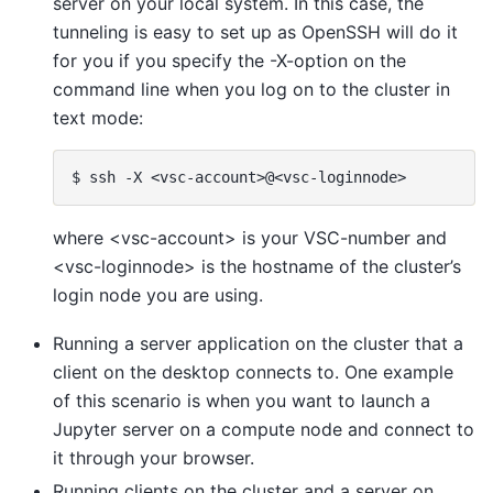
server on your local system. In this case, the
tunneling is easy to set up as OpenSSH will do it
for you if you specify the -X-option on the
command line when you log on to the cluster in
text mode:
where <vsc-account> is your VSC-number and
<vsc-loginnode> is the hostname of the cluster’s
login node you are using.
Running a server application on the cluster that a
client on the desktop connects to. One example
of this scenario is when you want to launch a
Jupyter server on a compute node and connect to
it through your browser.
Running clients on the cluster and a server on