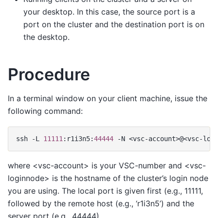
your desktop. In this case, the source port is a
port on the cluster and the destination port is on
the desktop.
Procedure
In a terminal window on your client machine, issue the
following command:
ssh
-
L
11111
:
r1i3n5
:
44444
-
N
<
vsc
-
account
>@<
vsc
-
log
where <vsc-account> is your VSC-number and <vsc-
loginnode> is the hostname of the cluster’s login node
you are using. The local port is given first (e.g., 11111,
followed by the remote host (e.g., ‘r1i3n5’) and the
server port (e.g., 44444).