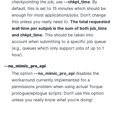
checkpointing
the job, use
--chkpt_time
. By
default, this is set to 15 minutes which should be
enough for most applications/jobs. Don’t change
this unless you really need to.
The total requested
wall time per subjob is the sum of both job_time
and chkpt_time.
This should be taken into
account when submitting to a specific job queue
(e.g., queues which only support jobs of up to 1
hour).
--no_mimic_pro_epi
The option
--no_mimic_pro_epi
disables the
workaround currently implemented for a
permissions problem when using actual Torque
prologue/epilogue scripts. Don’t use this option
unless you really know what you’re doing!