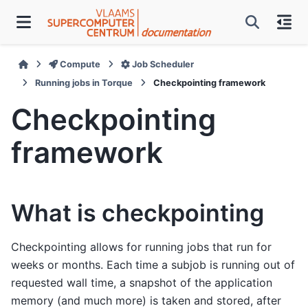
Compute
Job Scheduler
Running jobs in Torque
Checkpointing framework
Checkpointing
framework
What is checkpointing
Checkpointing allows for running jobs that run for
weeks or months. Each time a subjob is running out of
requested wall time, a snapshot of the application
memory (and much more) is taken and stored, after