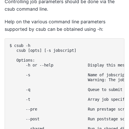
Controlling job parameters should be done via the
csub command line.
Help on the various command line parameters
supported by csub can be obtained using -h:
$ csub -h

   csub [opts] [-s jobscript]

   Options:

       -h or --help               Display this messa
       -s                         Name of jobscript 
                                  Warning: The jobsc
       -q                         Queue to submit jo
       -t                         Array job specific
       --pre                      Run prestage scrip
       --post                     Run poststage scri
       --shared                   Run in shared dire