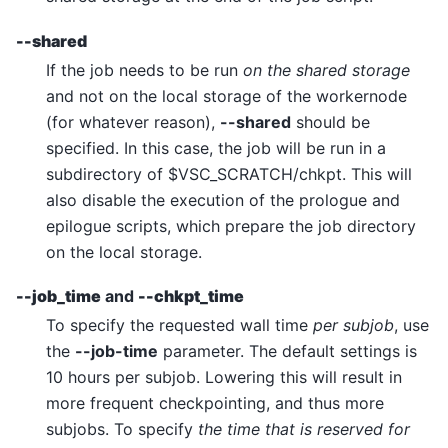
--shared
If the job needs to be run
on the shared storage
and not on the local storage of the workernode
(for whatever reason),
--shared
should be
specified. In this case, the job will be run in a
subdirectory of $VSC_SCRATCH/chkpt. This will
also disable the execution of the prologue and
epilogue scripts, which prepare the job directory
on the local storage.
--job_time
and
--chkpt_time
To specify the requested wall time
per subjob
, use
the
--job-time
parameter. The default settings is
10 hours per subjob. Lowering this will result in
more frequent checkpointing, and thus more
subjobs. To specify
the time that is reserved for