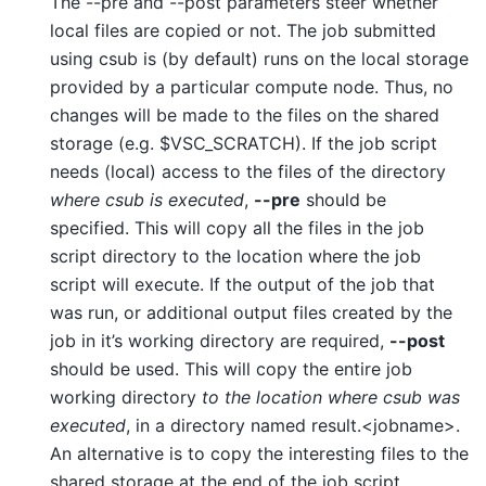
The --pre and --post parameters steer whether
local files are copied or not. The job submitted
using csub is (by default) runs on the local storage
provided by a particular compute node. Thus, no
changes will be made to the files on the shared
storage (e.g. $VSC_SCRATCH). If the job script
needs (local) access to the files of the directory
where csub is executed
,
--pre
should be
specified. This will copy all the files in the job
script directory to the location where the job
script will execute. If the output of the job that
was run, or additional output files created by the
job in it’s working directory are required,
--post
should be used. This will copy the entire job
working directory
to the location where csub was
executed
, in a directory named result.<jobname>.
An alternative is to copy the interesting files to the
shared storage at the end of the job script.