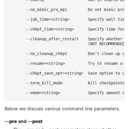
       --no_mimic_pro_epi         Do not mimic prolo
       --job_time=<string>        Specify wall time 
       --chkpt_time=<string>      Specify time for c
       --cleanup_after_restart    Specify whether ch
                                  (NOT RECOMMENDED!)
       --no_cleanup_chkpt         Don't clean up che
       --resume=<string>          Try to resume a ch
       --chkpt_save_opt=<string>  Save option to use
       --term_kill_mode           Kill checkpointed 
Below we discuss various command line parameters.
--pre
and
--post