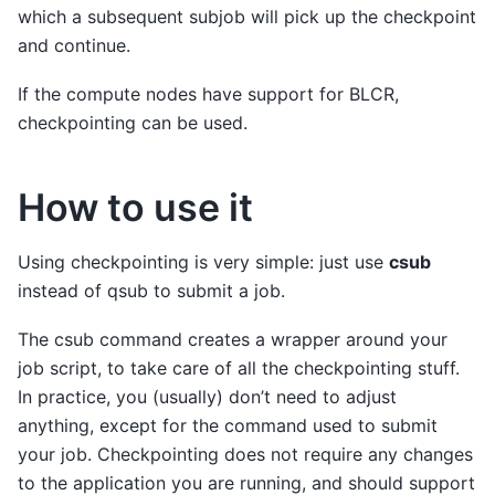
which a subsequent subjob will pick up the checkpoint
and continue.
If the compute nodes have support for BLCR,
checkpointing can be used.
How to use it
Using checkpointing is very simple: just use
csub
instead of qsub to submit a job.
The csub command creates a wrapper around your
job script, to take care of all the checkpointing stuff.
In practice, you (usually) don’t need to adjust
anything, except for the command used to submit
your job. Checkpointing does not require any changes
to the application you are running, and should support