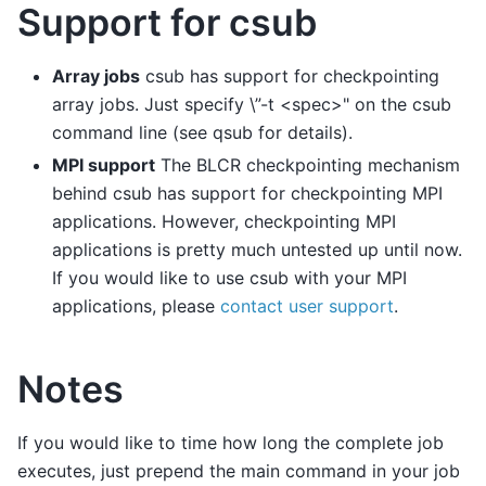
Support for csub
Array jobs
csub has support for checkpointing
array jobs. Just specify \”-t <spec>" on the csub
command line (see qsub for details).
MPI support
The BLCR checkpointing mechanism
behind csub has support for checkpointing MPI
applications. However, checkpointing MPI
applications is pretty much untested up until now.
If you would like to use csub with your MPI
applications, please
contact user support
.
Notes
If you would like to time how long the complete job
executes, just prepend the main command in your job