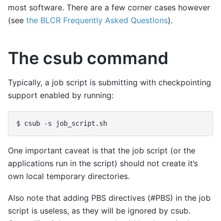
most software. There are a few corner cases however
(see
the BLCR Frequently Asked Questions
).
The csub command
Typically, a job script is submitting with checkpointing
support enabled by running:
One important caveat is that the job script (or the
applications run in the script) should not create it’s
own local temporary directories.
Also note that adding PBS directives (#PBS) in the job
script is useless, as they will be ignored by csub.