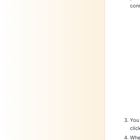
conn
You 
clic
When