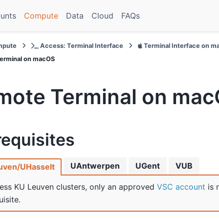
unts
Compute
Data
Cloud
FAQs
pute
Access: Terminal Interface
Terminal Interface on 
erminal on macOS
mote Terminal on ma
requisites
UAntwerpen
UGent
VUB
uven/UHasselt
ess KU Leuven clusters, only an approved
VSC account
is 
isite.