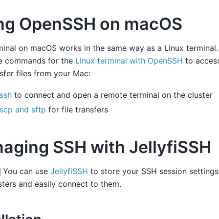
ng OpenSSH on macOS
inal on macOS works in the same way as a Linux terminal.
e commands for the
Linux terminal with OpenSSH
to access
sfer files from your Mac:
ssh
to connect and open a remote terminal on the cluster
scp and sftp
for file transfers
aging SSH with JellyfiSSH
You can use
JellyfiSSH
to store your SSH session settings 
ters and easily connect to them.