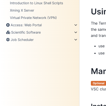
Introduction to Linux Shell Scripts
Usi
Xming X Server
Virtual Private Network (VPN)
The Term
Access: Web Portal
the sam
Scientific Software
and tran
Job Scheduler
use
use
Man
Optional
VSC clus