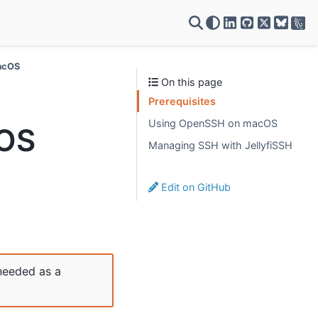
VSC on LinkedIn
VSC on GitH
VSC on X
macOS
On this page
Prerequisites
Using OpenSSH on macOS
cOS
Managing SSH with JellyfiSSH
Edit on GitHub
needed as a