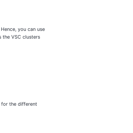
 Hence, you can use
 the VSC clusters
for the different