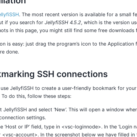
llation
ellyfiSSH
. The most recent version is available for a small
ut if you search for
JellyfiSSH 4.5.2
, which is the version us
ots in this page, you might still find some free downloads f
tion is easy: just drag the program’s icon to the Application f
re done.
marking SSH connections
use JellyfiSSH to create a user-friendly bookmark for you
. To do this, follow these steps:
t JellyfiSSH and select ‘New’. This will open a window whe
connection settings.
he ‘Host or IP’ field, type in <vsc-loginnode>. In the ‘Login n
 <vsc-account>. In the screenshot below we have filled in t