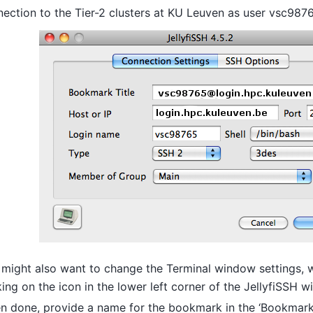
ection to the Tier-2 clusters at KU Leuven as user vsc987
might also want to change the Terminal window settings, 
king on the icon in the lower left corner of the JellyfiSSH 
 done, provide a name for the bookmark in the ‘Bookmark T