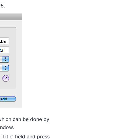
65.
which can be done by
window.
itle’ field and press