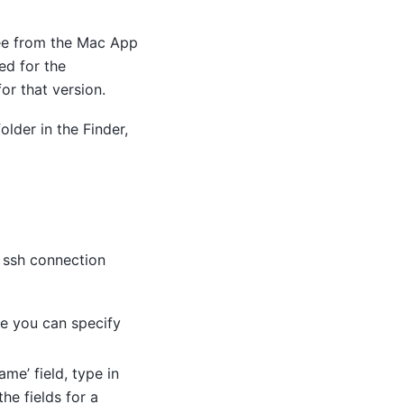
 fee from the Mac App
ed for the
or that version.
older in the Finder,
r ssh connection
re you can specify
ame’ field, type in
he fields for a