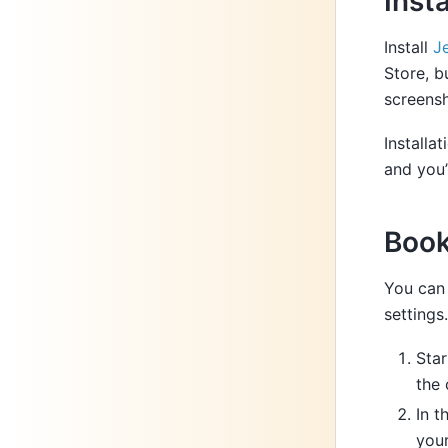
Insta
Install
J
Store, b
screensh
Installa
and you’
Book
You can 
settings
Star
the 
In t
your