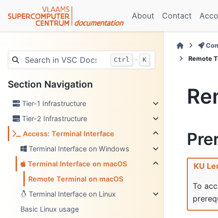
About
Contact
Acco
Com
Remote T
+
Ctrl
K
Section Navigation
Re
Tier-1 Infrastructure
Tier-2 Infrastructure
Pre
Access: Terminal Interface
Terminal Interface on Windows
Terminal Interface on macOS
KU Le
Remote Terminal on macOS
To acc
Terminal Interface on Linux
prerequ
Basic Linux usage