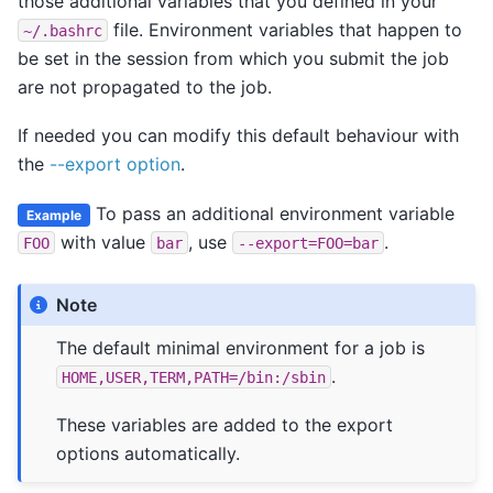
those additional variables that you defined in your
file. Environment variables that happen to
~/.bashrc
be set in the session from which you submit the job
are not propagated to the job.
If needed you can modify this default behaviour with
the
--export option
.
To pass an additional environment variable
Example
with value
, use
.
FOO
bar
--export=FOO=bar
Note
The default minimal environment for a job is
.
HOME,USER,TERM,PATH=/bin:/sbin
These variables are added to the export
options automatically.