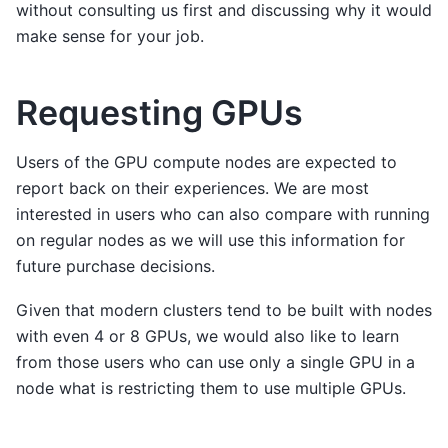
without consulting us first and discussing why it would
make sense for your job.
Requesting GPUs
Users of the GPU compute nodes are expected to
report back on their experiences. We are most
interested in users who can also compare with running
on regular nodes as we will use this information for
future purchase decisions.
Given that modern clusters tend to be built with nodes
with even 4 or 8 GPUs, we would also like to learn
from those users who can use only a single GPU in a
node what is restricting them to use multiple GPUs.