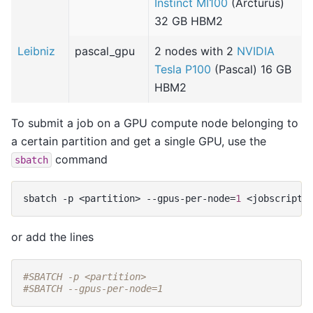
Instinct MI100
(Arcturus)
32 GB HBM2
Leibniz
pascal_gpu
2 nodes with 2
NVIDIA
Tesla P100
(Pascal) 16 GB
HBM2
To submit a job on a GPU compute node belonging to
a certain partition and get a single GPU, use the
command
sbatch
sbatch
-p
<partition>
--gpus-per-node
=
1
or add the lines
#SBATCH -p <partition>
#SBATCH --gpus-per-node=1