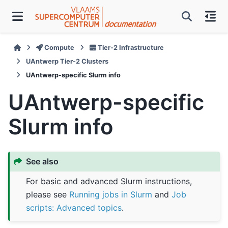
Compute
Tier-2 Infrastructure
UAntwerp Tier-2 Clusters
UAntwerp-specific Slurm info
UAntwerp-specific
Slurm info
See also
For basic and advanced Slurm instructions,
please see
Running jobs in Slurm
and
Job
scripts: Advanced topics
.