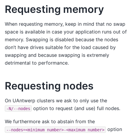
Requesting memory
When requesting memory, keep in mind that no swap
space is available in case your application runs out of
memory. Swapping is disabled because the nodes
don’t have drives suitable for the load caused by
swapping and because swapping is extremely
detrimental to performance.
Requesting nodes
On UAntwerp clusters we ask to only use the
option to request (and use) full nodes.
-N/--nodes
We furthermore ask to abstain from the
option
--nodes=<minimum
number>-<maximum
number>