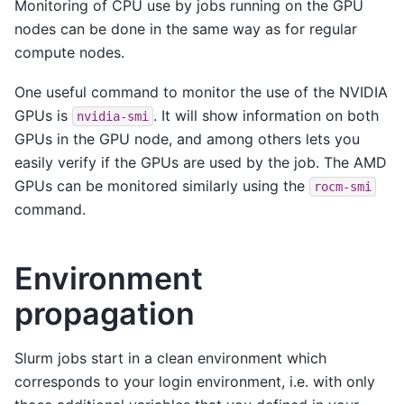
Monitoring of CPU use by jobs running on the GPU
nodes can be done in the same way as for regular
compute nodes.
One useful command to monitor the use of the NVIDIA
GPUs is
. It will show information on both
nvidia-smi
GPUs in the GPU node, and among others lets you
easily verify if the GPUs are used by the job. The AMD
GPUs can be monitored similarly using the
rocm-smi
command.
Environment
propagation
Slurm jobs start in a clean environment which
corresponds to your login environment, i.e. with only