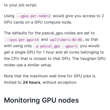
to your job script.
Using
would give you access to 2
--gpus-per-node=2
GPU cards on a GPU compute node.
The defaults for the pascal_gpu nodes are set to
and
, so that
--cpus-per-gpu=14
walltime=1:00:00
with using only
you would
-p
pascal_gpu
--gpus=1
get a single GPU for 1 hour and all cores belonging to
the CPU that is closest to that GPU. The Vaughan GPU
nodes use a similar setup.
Note that the maximum wall time for GPU jobs is
limited to
24 hours
, without exception.
Monitoring GPU nodes