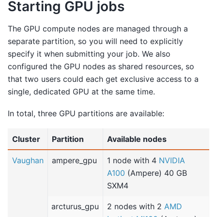
Starting GPU jobs
The GPU compute nodes are managed through a
separate partition, so you will need to explicitly
specify it when submitting your job. We also
configured the GPU nodes as shared resources, so
that two users could each get exclusive access to a
single, dedicated GPU at the same time.
In total, three GPU partitions are available:
Cluster
Partition
Available nodes
Vaughan
ampere_gpu
1 node with 4
NVIDIA
A100
(Ampere) 40 GB
SXM4
arcturus_gpu
2 nodes with 2
AMD