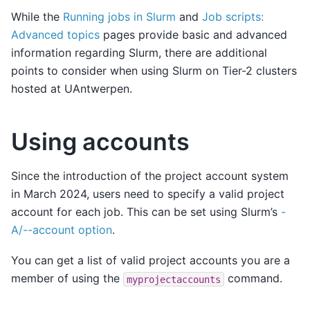
While the
Running jobs in Slurm
and
Job scripts:
Advanced topics
pages provide basic and advanced
information regarding Slurm, there are additional
points to consider when using Slurm on Tier-2 clusters
hosted at UAntwerpen.
Using accounts
Since the introduction of the project account system
in March 2024, users need to specify a valid project
account for each job. This can be set using Slurm’s
-
A/--account option
.
You can get a list of valid project accounts you are a
member of using the
command.
myprojectaccounts