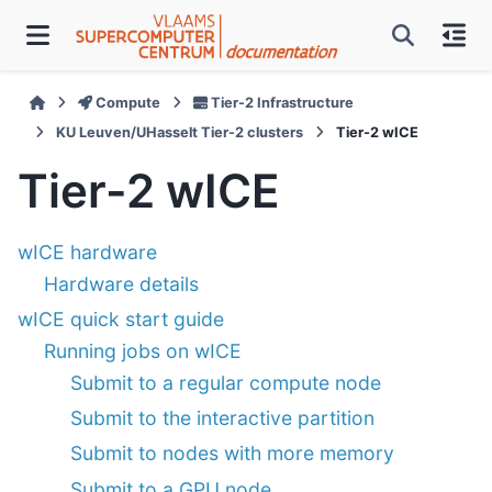
Compute
Tier-2 Infrastructure
KU Leuven/UHasselt Tier-2 clusters
Tier-2 wICE
Tier-2 wICE
wICE hardware
Hardware details
wICE quick start guide
Running jobs on wICE
Submit to a regular compute node
Submit to the interactive partition
Submit to nodes with more memory
Submit to a GPU node