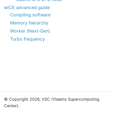
wICE advanced guide
Compiling software
Memory hierarchy
Worker (Next-Gen)
Turbo frequency
© Copyright 2026, VSC (Vlaams Supercomputing
Center).