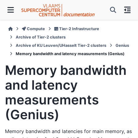
Compute
Tier-2 Infrastructure
Archive of Tier-2 clusters
Archive of KU Leuven/UHasselt Tier-2 clusters
Genius
Memory bandwidth and latency measurements (Genius)
Memory bandwidth
and latency
measurements
(Genius)
Memory bandwidth and latencies for main memory, as