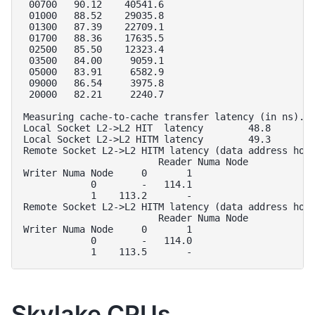
 00700   90.12    40541.6

 01000   88.52    29035.8

 01300   87.39    22709.1

 01700   88.36    17635.5

 02500   85.50    12323.4

 03500   84.00     9059.1

 05000   83.91     6582.9

 09000   86.54     3975.8

 20000   82.21     2240.7

Measuring cache-to-cache transfer latency (in ns)...
Local Socket L2->L2 HIT  latency        48.8

Local Socket L2->L2 HITM latency        49.3

Remote Socket L2->L2 HITM latency (data address home
                        Reader Numa Node

Writer Numa Node     0       1  

            0        -   114.1  

            1    113.2       -  

Remote Socket L2->L2 HITM latency (data address home
                        Reader Numa Node

Writer Numa Node     0       1  

            0        -   114.0  

Skylake CPUs