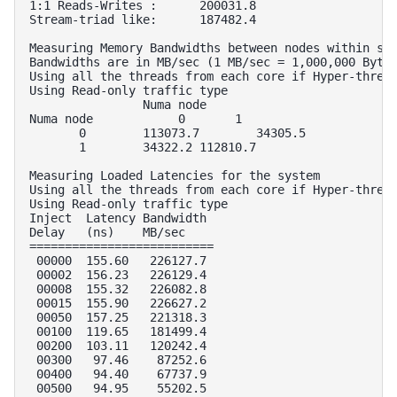
1:1 Reads-Writes :      200031.8        

Stream-triad like:      187482.4        

Measuring Memory Bandwidths between nodes within sys
Bandwidths are in MB/sec (1 MB/sec = 1,000,000 Bytes
Using all the threads from each core if Hyper-thread
Using Read-only traffic type

                Numa node

Numa node            0       1  

       0        113073.7        34305.5 

       1        34322.2 112810.7        

Measuring Loaded Latencies for the system

Using all the threads from each core if Hyper-thread
Using Read-only traffic type

Inject  Latency Bandwidth

Delay   (ns)    MB/sec

==========================

 00000  155.60   226127.7

 00002  156.23   226129.4

 00008  155.32   226082.8

 00015  155.90   226627.2

 00050  157.25   221318.3

 00100  119.65   181499.4

 00200  103.11   120242.4

 00300   97.46    87252.6

 00400   94.40    67737.9

 00500   94.95    55202.5
