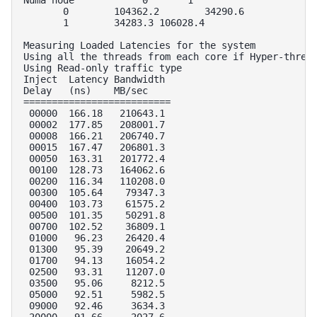
       0        104362.2        34290.6 

       1        34283.3 106028.4        

Measuring Loaded Latencies for the system

Using all the threads from each core if Hyper-thread
Using Read-only traffic type

Inject  Latency Bandwidth

Delay   (ns)    MB/sec

==========================

 00000  166.18   210643.1

 00002  177.85   208001.7

 00008  166.21   206740.7

 00015  167.47   206801.3

 00050  163.31   201772.4

 00100  128.73   164062.6

 00200  116.34   110208.0

 00300  105.64    79347.3

 00400  103.73    61575.2

 00500  101.35    50291.8

 00700  102.52    36809.1

 01000   96.23    26420.4

 01300   95.39    20649.2

 01700   94.13    16054.2

 02500   93.31    11207.0

 03500   95.06     8212.5

 05000   92.51     5982.5

 09000   92.46     3634.3

 20000   91.66     2027.6
