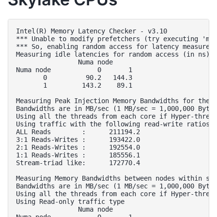
Intel(R) Memory Latency Checker - v3.10

*** Unable to modify prefetchers (try executing 'mod
*** So, enabling random access for latency measureme
Measuring idle latencies for random access (in ns)..
                Numa node

Numa node            0       1  

       0          90.2   144.3  

       1         143.2    89.1  

Measuring Peak Injection Memory Bandwidths for the s
Bandwidths are in MB/sec (1 MB/sec = 1,000,000 Bytes
Using all the threads from each core if Hyper-thread
Using traffic with the following read-write ratios

ALL Reads        :      211194.2        

3:1 Reads-Writes :      193422.0        

2:1 Reads-Writes :      192554.0        

1:1 Reads-Writes :      185556.1        

Stream-triad like:      172770.4        

Measuring Memory Bandwidths between nodes within sys
Bandwidths are in MB/sec (1 MB/sec = 1,000,000 Bytes
Using all the threads from each core if Hyper-thread
Using Read-only traffic type

                Numa node

Numa node            0       1  
