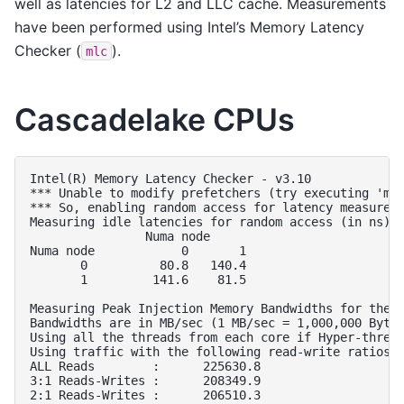
well as latencies for L2 and LLC cache. Measurements
have been performed using Intel’s Memory Latency
Checker (
).
mlc
Cascadelake CPUs
Intel(R) Memory Latency Checker - v3.10

*** Unable to modify prefetchers (try executing 'mod
*** So, enabling random access for latency measureme
Measuring idle latencies for random access (in ns)..
                Numa node

Numa node            0       1  

       0          80.8   140.4  

       1         141.6    81.5  

Measuring Peak Injection Memory Bandwidths for the s
Bandwidths are in MB/sec (1 MB/sec = 1,000,000 Bytes
Using all the threads from each core if Hyper-thread
Using traffic with the following read-write ratios

ALL Reads        :      225630.8        

3:1 Reads-Writes :      208349.9        

2:1 Reads-Writes :      206510.3        
