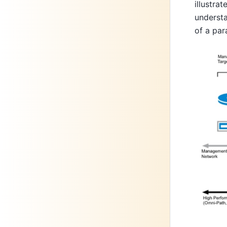
illustra
understa
of a par