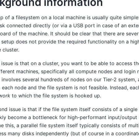
kground information
p of a filesystem on a local machine is usually quite simple:
isk connected directly (or via a USB port in case of an exter
ard of the machine. It should be clear that there are seve
 setup does not provide the required functionality on a h
cluster.
t issue is that on a cluster, you want to be able to access t
ferent machines, specifically all compute nodes and login 
y involves several hundreds of nodes on our Tier-2 system, 
each node and the file system is not feasible. Instead, ea
work
to which the file system is hooked up.
d issue is that if the file system itself consists of a single 
ckly become a bottleneck for high-performant input/output 
 this, a parallel file system itself typically consists of mul
ss many disks independently (but of course in a coordinate