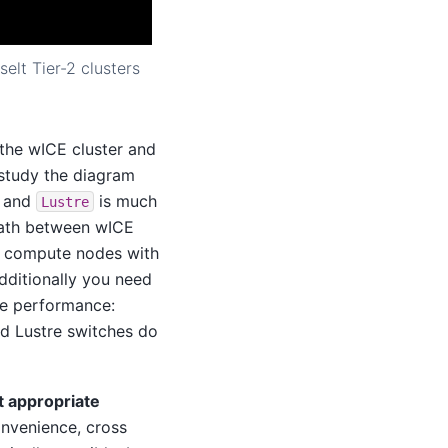
elt Tier-2 clusters
 the wICE cluster and
u study the diagram
s and
is much
Lustre
 path between wICE
ll compute nodes with
Additionally you need
me performance:
nd Lustre switches do
t appropriate
nvenience, cross