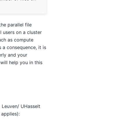
e parallel file
l users on a cluster
 such as compute
s a consequence, it is
erly and your
ill help you in this
KU Leuven/ UHasselt
applies):