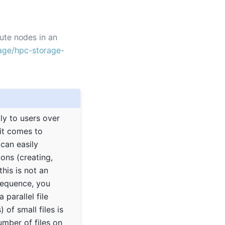
ute nodes in an
rage/hpc-storage-
tly to users over
it comes to
 can easily
ons (creating,
this is not an
nsequence, you
parallel file
 of small files is
mber of files on