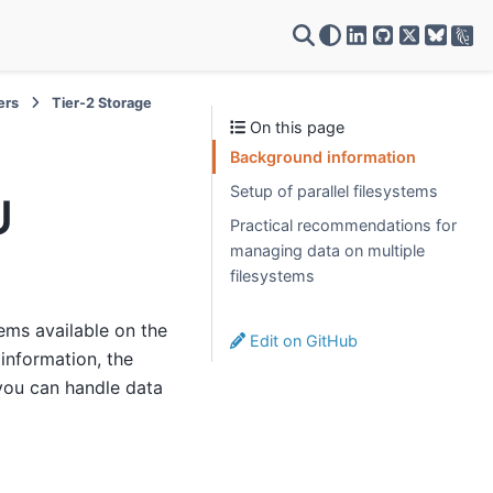
VSC on LinkedIn
VSC on GitH
VSC on X
ers
Tier-2 Storage
On this page
Background information
Setup of parallel filesystems
U
Practical recommendations for
managing data on multiple
filesystems
tems available on the
Edit on GitHub
information, the
you can handle data