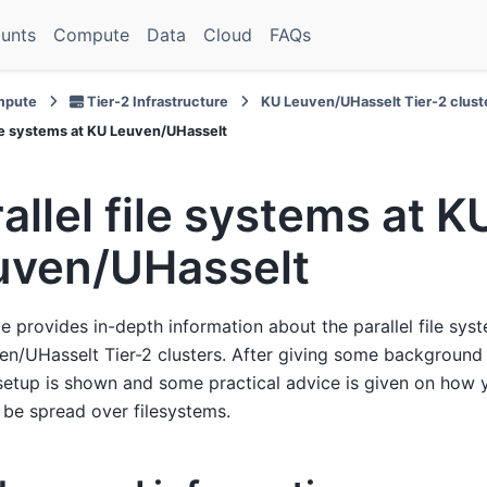
unts
Compute
Data
Cloud
FAQs
pute
Tier-2 Infrastructure
KU Leuven/UHasselt Tier-2 clust
file systems at KU Leuven/UHasselt
allel file systems at K
uven/UHasselt
e provides in-depth information about the parallel file sys
n/UHasselt Tier-2 clusters. After giving some background 
setup is shown and some practical advice is given on how 
 be spread over filesystems.