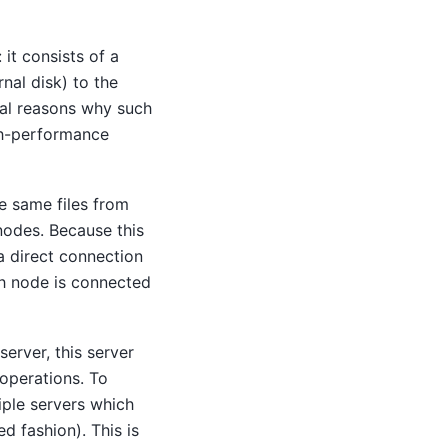
 it consists of a
nal disk) to the
ral reasons why such
igh-performance
he same files from
nodes. Because this
a direct connection
ch node is connected
server, this server
operations. To
tiple servers which
d fashion). This is