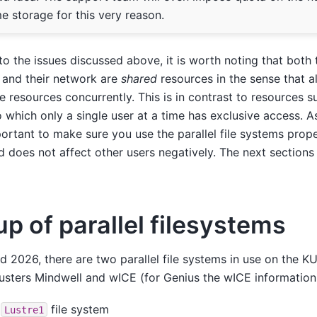
e storage for this very reason.
to the issues discussed above, it is worth noting that both th
 and their network are
shared
resources in the sense that al
e resources concurrently. This is in contrast to resources
o which only a single user at a time has exclusive access. A
ortant to make sure you use the parallel file systems prop
 does not affect other users negatively. The next sections w
up of parallel filesystems
d 2026, there are two parallel file systems in use on the 
lusters Mindwell and wICE (for Genius the wICE information 
e
file system
Lustre1