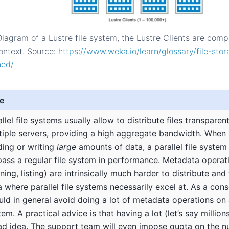
Diagram of a Lustre file system, the Lustre Clients are comp
ntext. Source:
https://www.weka.io/learn/glossary/file-sto
ned/
e
llel file systems usually allow to distribute files transparen
tiple servers, providing a high aggregate bandwidth. When 
ding or writing
large
amounts of data, a parallel file system
pass a regular file system in performance. Metadata operati
ing, listing) are intrinsically much harder to distribute and 
a where parallel file systems necessarily excel at. As a co
uld in general avoid doing a lot of metadata operations on a 
em. A practical advice is that having a lot (let’s say millions)
ad idea. The support team will even impose quota on the nu