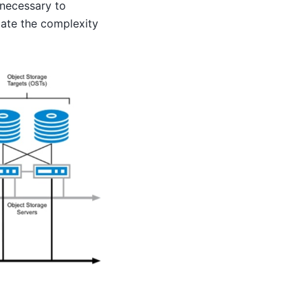
t necessary to
ciate the complexity