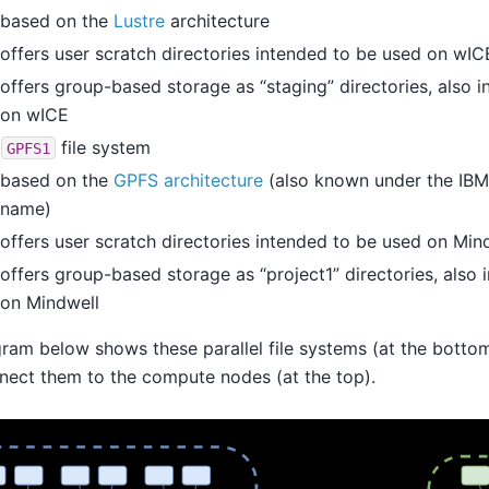
based on the
Lustre
architecture
offers user scratch directories intended to be used on wIC
offers group-based storage as “staging” directories, also 
on wICE
e
file system
GPFS1
based on the
GPFS architecture
(also known under the IBM
name)
offers user scratch directories intended to be used on Min
offers group-based storage as “project1” directories, also
on Mindwell
ram below shows these parallel file systems (at the botto
nect them to the compute nodes (at the top).