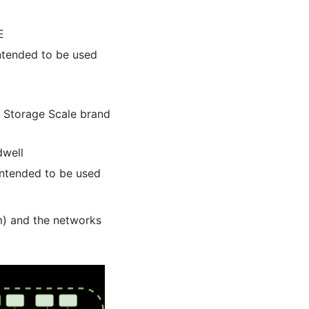
E
intended to be used
 Storage Scale brand
dwell
 intended to be used
m) and the networks