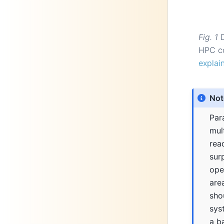
Fig. 1
HPC co
explai
Not
Para
mul
rea
sur
open
are
sho
syst
a b