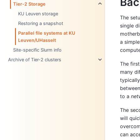
Bac
Tier-2 Storage
KU Leuven storage
The setu
Restoring a snapshot
single d
Parallel file systems at KU
motherbo
Leuven/UHasselt
a simple
compute 
Site-specific Slurm info
Archive of Tier-2 clusters
The firs
many dif
typicall
between 
to a
net
The secon
will qui
overcome
can acce