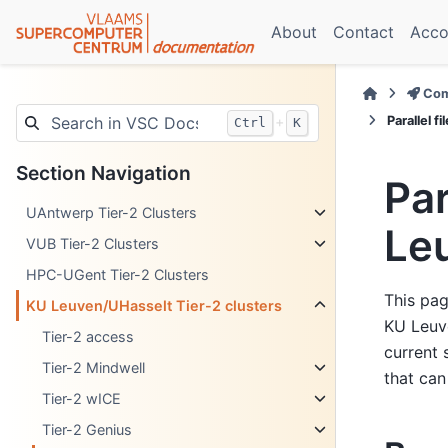
About
Contact
Acco
Com
Parallel 
+
Ctrl
K
Section Navigation
Par
UAntwerp Tier-2 Clusters
Le
VUB Tier-2 Clusters
HPC-UGent Tier-2 Clusters
This pag
KU Leuven/UHasselt Tier-2 clusters
KU Leuve
Tier-2 access
current 
Tier-2 Mindwell
that can
Tier-2 wICE
Tier-2 Genius