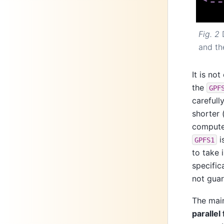
Fig. 2
and th
It is no
the
GPF
carefull
shorter 
comput
i
GPFS1
to take 
specific
not gua
The main
parallel