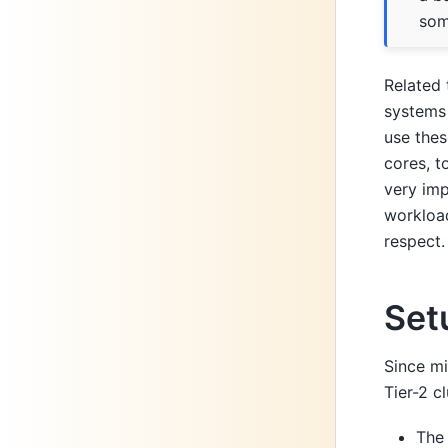
som
Related 
systems
use thes
cores, t
very imp
workload
respect.
Set
Since mi
Tier-2 c
Th