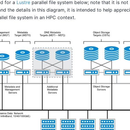
ted for a
Lustre
parallel file system below; note that it is no
nd the details in this diagram, it is intended to help appre
allel file system in an HPC context.