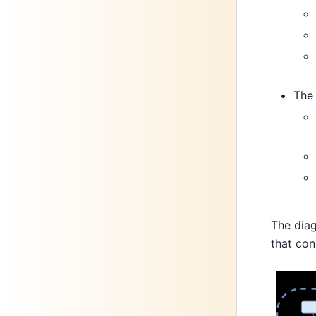
Th
The diag
that con