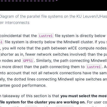
Diagram of the parallel file systems on the KU Leuven/UHass
eir interconnects
t coincidental that the
file system is directly below
Lustre1
file system is directly below the Mindwell cluster. If yo
S1
y, you will note that the path between wICE compute node
(shorter as in, fewer network switches involved) than the
e nodes and
. Similarly, the path connecting Mindwe
GPFS1
s more direct than the path connecting them to
. 
Lustre1
into account that not all network connections have the sa
ally, the dotted lines connecting Mindwell spine switches a
rantee good performance.
 takeaway of this section is that
you must select the mos
 file system for the cluster you are working on.
For user co