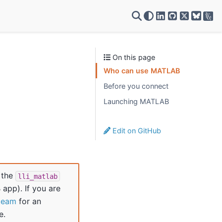
VSC on LinkedIn
VSC on GitH
VSC on X
On this page
Who can use MATLAB
Before you connect
Launching MATLAB
Edit on GitHub
 the
lli_matlab
app). If you are
team
for an
e.