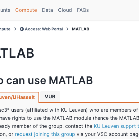
unts
Compute
Data
Cloud
FAQs
pute
Access: Web Portal
MATLAB
TLAB
 can use MATLAB
VUB
uven/UHasselt
sc3* users (affiliated with KU Leuven) who are members of
have rights to use the MATLAB module (hence the MATLAB 
ready member of the group, contact the
KU Leuven supprt 
ion, or
request joining this group
via your VSC account pag