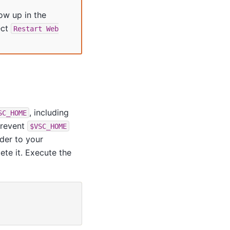
ow up in the
ect
Restart
Web
, including
SC_HOME
prevent
$VSC_HOME
lder to your
lete it. Execute the