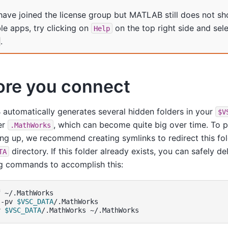
 have joined the license group but MATLAB still does not sh
ble apps, try clicking on
on the top right side and sel
Help
.
ore you connect
utomatically generates several hidden folders in your
$V
er
, which can become quite big over time. To 
.MathWorks
ling up, we recommend creating symlinks to redirect this fo
directory. If this folder already exists, you can safely de
TA
ng commands to accomplish this:
f
~/.MathWorks

-pv
$VSC_DATA
/.MathWorks

v
$VSC_DATA
/.MathWorks