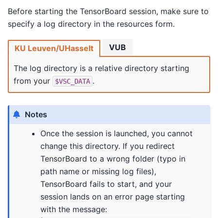
Before starting the TensorBoard session, make sure to
specify a log directory in the resources form.
VUB
KU Leuven/UHasselt
The log directory is a relative directory starting
from your
.
$VSC_DATA
Notes
Once the session is launched, you cannot
change this directory. If you redirect
TensorBoard to a wrong folder (typo in
path name or missing log files),
TensorBoard fails to start, and your
session lands on an error page starting
with the message: