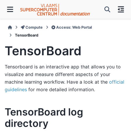
Compute
Access: Web Portal
TensorBoard
TensorBoard
Tensorboard is an interactive app that allows you to
visualize and measure different aspects of your
machine learning workflow. Have a look at the
official
guidelines
for more detailed information.
TensorBoard log
directory