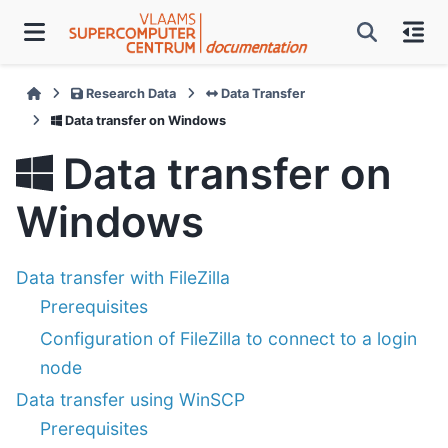
Research Data
Data Transfer
Data transfer on Windows
Data transfer on
Windows
Data transfer with FileZilla
Prerequisites
Configuration of FileZilla to connect to a login
node
Data transfer using WinSCP
Prerequisites