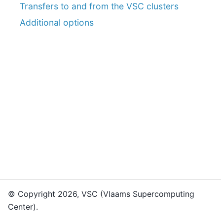
Transfers to and from the VSC clusters
Additional options
© Copyright 2026, VSC (Vlaams Supercomputing
Center).