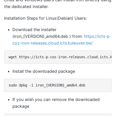
the dedicated installer.
Installation Steps for Linux(Debian) Users:
Download the installer
(iron_{VERSION}_amd64.deb ) from:
https://icts-p-
coz-iron-releases.cloud.icts.kuleuven.be/
wget
https://icts-p-coz-iron-releases.cloud.icts.ku
Install the downloaded package
sudo
dpkg
-i
iron_
{
VERSION
}
If you wish you can remove the downloaded
package