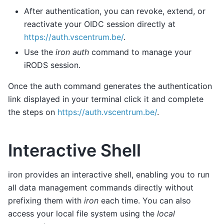
After authentication, you can revoke, extend, or
reactivate your OIDC session directly at
https://auth.vscentrum.be/
.
Use the
iron auth
command to manage your
iRODS session.
Once the auth command generates the authentication
link displayed in your terminal click it and complete
the steps on
https://auth.vscentrum.be/
.
Interactive Shell
iron provides an interactive shell, enabling you to run
all data management commands directly without
prefixing them with
iron
each time. You can also
access your local file system using the
local