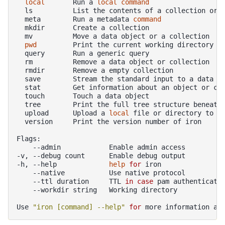
local
Run
a
local
command
ls
List
the
contents
of
a
collection
or
meta
Run
a
metadata
command
mkdir
Create
a
mv
Move
a
data
object
or
a
pwd
Print
the
current
working
query
Run
a
generic
rm
Remove
a
data
object
or
rmdir
Remove
a
empty
save
Stream
the
standard
input
to
a
data
stat
Get
information
about
an
object
or
touch
Touch
a
data
tree
Print
the
full
tree
structure
beneath
upload
Upload
a
local
file
or
directory
to
t
version
Print
the
version
number
of
iron

--admin
Enable
admin
access

-v,
--debug
count
Enable
debug
output

-h,
--help
help
for
--native
Use
native
--ttl
duration
TTL
in
case
pam
authenticati
--workdir
string
Working
directory

Use
"iron [command] --help"
for
more
information
ab