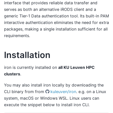
interface that provides reliable data transfer and
serves as both an alternative iRODS client and a
generic Tier-1 Data authentication tool. Its built-in PAM
interactive authentication eliminates the need for extra
packages, making a single installation sufficient for all
requirements.
Installation
iron is currently installed on
all KU Leuven HPC
clusters
.
You may also install iron locally by downloading the
CLI binary from from
kuleuven/iron
. e.g. on a Linux
system, macOS or Windows WSL. Linux users can
execute the snippet below to install iron CLI.