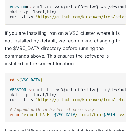
VERSION
=
$(
curl
-Ls
-w
%
{
url_effective
}
-o
/dev/null
mkdir
-p
.local/bin/

curl
-L
-s
"https://github.com/kuleuven/iron/releas
If you are installing iron on a VSC cluster where it is
not installed by default, we recommend changing to
the $VSC_DATA directory before running the
commands above. This ensures the software is
installed in the correct location.
cd
${
VSC_DATA
}
VERSION
=
$(
curl
-Ls
-w
%
{
url_effective
}
-o
/dev/null
mkdir
-p
.local/bin/

curl
-L
-s
"https://github.com/kuleuven/iron/releas
# Append path in bashrc if necessary
echo
"export PATH='
$VSC_DATA
/.local/bin:
$PATH
' >> ~
Linux and Windows users can install iron directly using