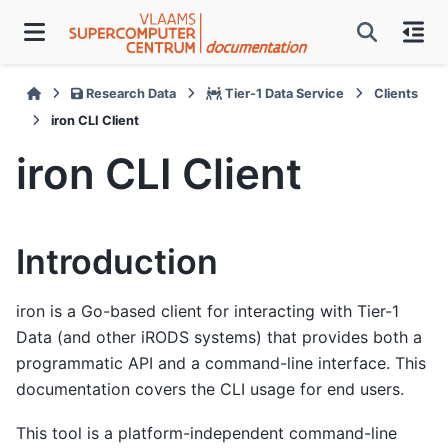
Research Data
Tier-1 Data Service
Clients
iron CLI Client
iron CLI Client
Introduction
iron is a Go-based client for interacting with Tier-1
Data (and other iRODS systems) that provides both a
programmatic API and a command-line interface. This
documentation covers the CLI usage for end users.
This tool is a platform-independent command-line