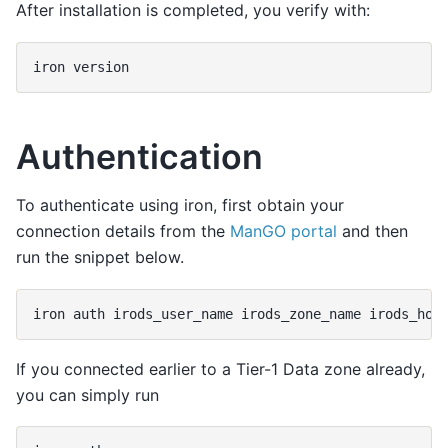
After installation is completed, you verify with:
iron
Authentication
To authenticate using iron, first obtain your
connection details from the
ManGO portal
and then
run the snippet below.
iron
auth
irods_user_name
irods_zone_name
If you connected earlier to a Tier-1 Data zone already,
you can simply run