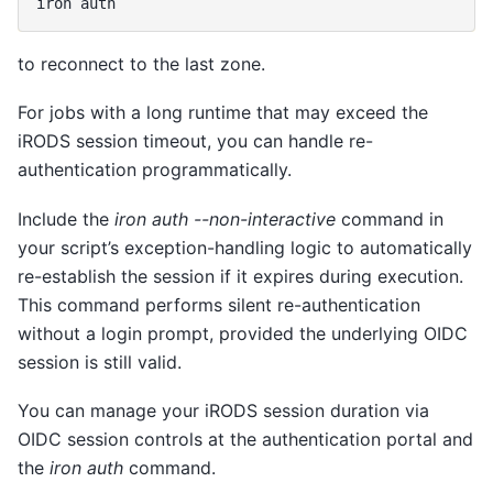
iron
to reconnect to the last zone.
For jobs with a long runtime that may exceed the
iRODS session timeout, you can handle re-
authentication programmatically.
Include the
iron auth --non-interactive
command in
your script’s exception-handling logic to automatically
re-establish the session if it expires during execution.
This command performs silent re-authentication
without a login prompt, provided the underlying OIDC
session is still valid.
You can manage your iRODS session duration via
OIDC session controls at the authentication portal and
the
iron auth
command.