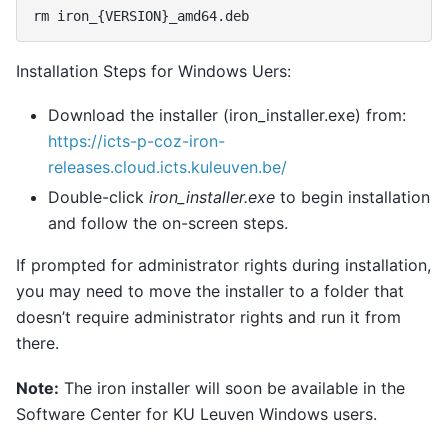
rm
iron_
{
VERSION
}
Installation Steps for Windows Uers:
Download the installer (iron_installer.exe) from:
https://icts-p-coz-iron-
releases.cloud.icts.kuleuven.be/
Double-click
iron_installer.exe
to begin installation
and follow the on-screen steps.
If prompted for administrator rights during installation,
you may need to move the installer to a folder that
doesn’t require administrator rights and run it from
there.
Note:
The iron installer will soon be available in the
Software Center for KU Leuven Windows users.