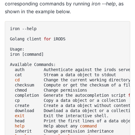
corresponding commands by running
iron --help
, as
shown in the example below.
iron
--help

Golang
client
for
iRODS

Usage:

iron
[
command
]
Available
auth
Authenticate
against
the
irods
cat
Stream
a
data
object
to
cd
Change
the
current
working
checksum
Compute
or
get
the
checksum
of
a
chmod
Change
completion
Generate
the
autocompletion
script
fo
cp
Copy
a
data
object
or
a
create
Create
a
data
object
without
download
Download
a
data
object
or
a
collectio
exit
Exit
the
interactive
head
Print
the
first
lines
of
a
data
objec
help
Help
about
any
command
inherit
Change
permission