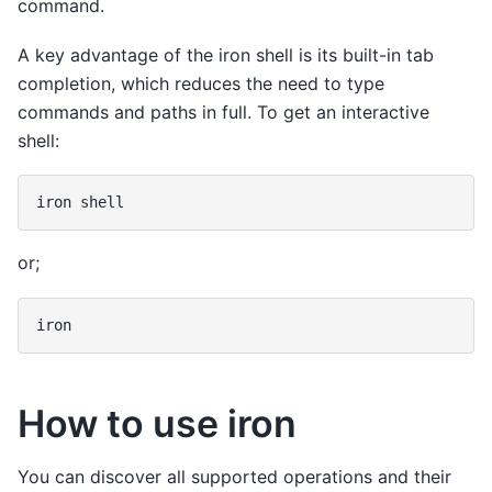
command.
A key advantage of the iron shell is its built-in tab
completion, which reduces the need to type
commands and paths in full. To get an interactive
shell:
iron
or;
How to use iron
You can discover all supported operations and their