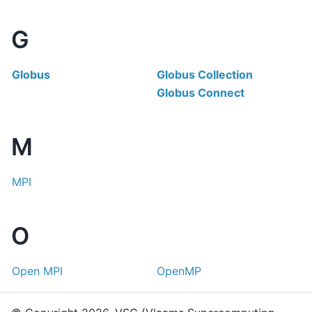
G
Globus
Globus Collection
Globus Connect
M
MPI
O
Open MPI
OpenMP