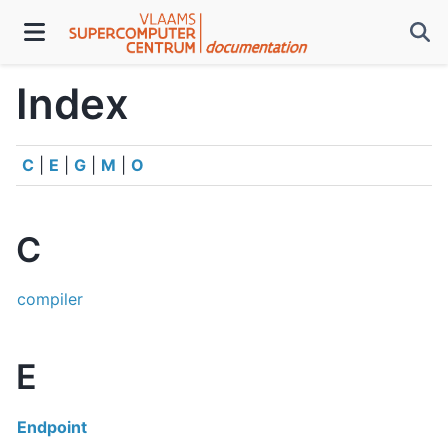
Index
C
|
E
|
G
|
M
|
O
C
compiler
E
Endpoint