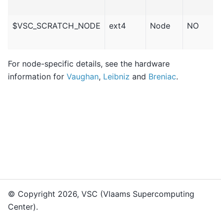
$VSC_SCRATCH_NODE
ext4
Node
NO
For node-specific details, see the hardware
information for
Vaughan
,
Leibniz
and
Breniac
.
© Copyright 2026, VSC (Vlaams Supercomputing
Center).