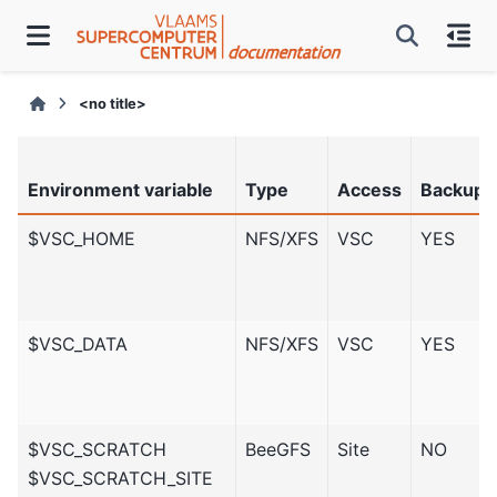
<no title>
Environment variable
Type
Access
Backup
$VSC_HOME
NFS/XFS
VSC
YES
$VSC_DATA
NFS/XFS
VSC
YES
$VSC_SCRATCH
BeeGFS
Site
NO
$VSC_SCRATCH_SITE